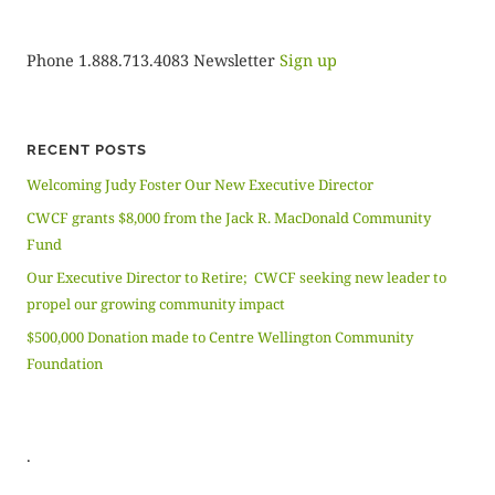
Phone 1.888.713.4083 Newsletter
Sign up
RECENT POSTS
Welcoming Judy Foster Our New Executive Director
CWCF grants $8,000 from the Jack R. MacDonald Community
Fund
Our Executive Director to Retire; CWCF seeking new leader to
propel our growing community impact
$500,000 Donation made to Centre Wellington Community
Foundation
.