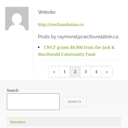
Website:
http://cwcfoundation.ca
Posts by raymond@cwcfoundatoin.ca:
CWCF grants $8,000 from the Jack R.
MacDonald Community Fund
Posts
«
1
2
3
4
»
pagination
Search
SEARCH
Donation