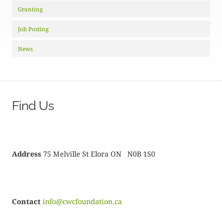
Granting
Job Posting
News
Find Us
Address
75 Melville St Elora ON N0B 1S0
Contact
info@cwcfoundation.ca