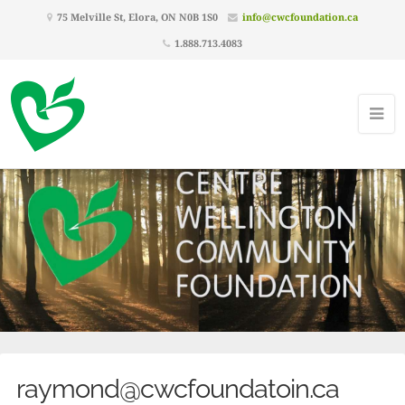
75 Melville St, Elora, ON N0B 1S0
info@cwcfoundation.ca
1.888.713.4083
raymond@cwcfoundatoin.ca