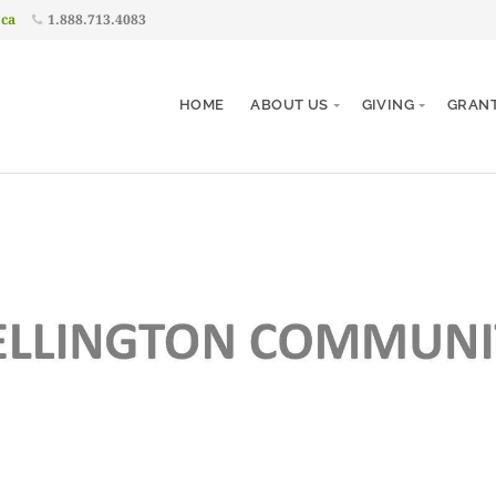
.ca
1.888.713.4083
HOME
ABOUT US
GIVING
GRAN