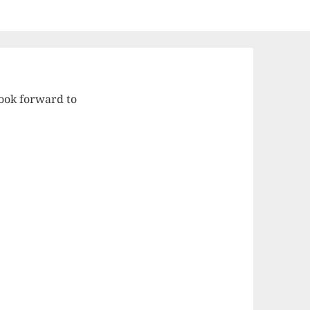
ook forward to