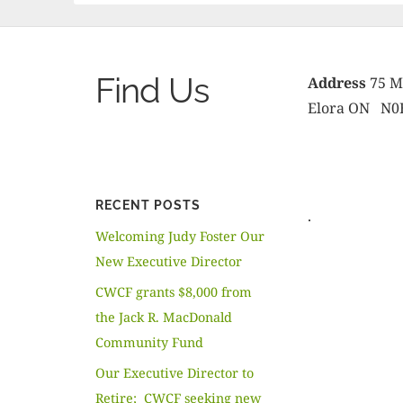
Find Us
Address
75 Me
Elora ON N0
RECENT POSTS
.
Welcoming Judy Foster Our
New Executive Director
CWCF grants $8,000 from
the Jack R. MacDonald
Community Fund
Our Executive Director to
Retire; CWCF seeking new