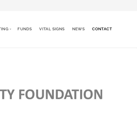
TING
FUNDS
VITAL SIGNS
NEWS
CONTACT