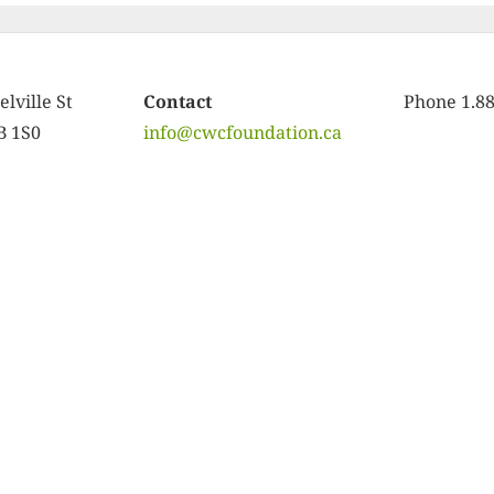
lville St
Contact
Phone 1.8
B 1S0
info@cwcfoundation.ca