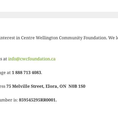
interest in Centre Wellington Community Foundation. We l
us at
info@cwcfoundation.ca
age at
1 888 713 4083
.
ress
75 Melville Street, Elora, ON N0B 1S0
umber is:
859545295RR0001.