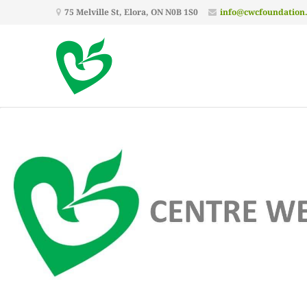
75 Melville St, Elora, ON N0B 1S0
info@cwcfoundation