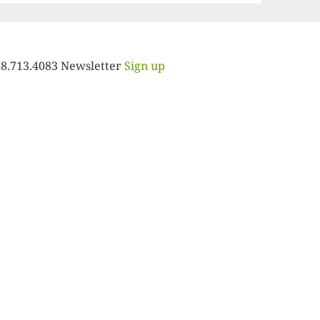
88.713.4083 Newsletter
Sign up