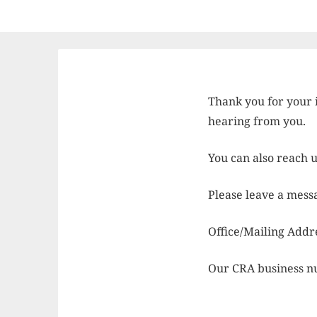
Thank you for your 
hearing from you.
You can also reach 
Please leave a mess
Office/Mailing Add
Our CRA business n